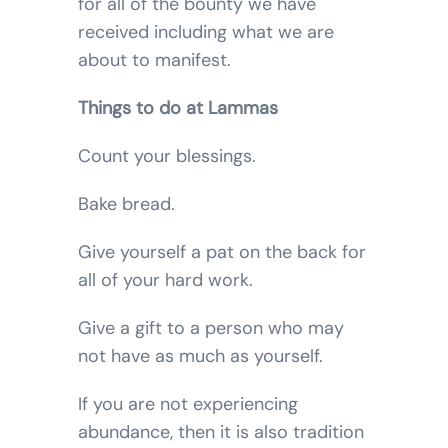
for all of the bounty we have
received including what we are
about to manifest.
Things to do at Lammas
Count your blessings.
Bake bread.
Give yourself a pat on the back for
all of your hard work.
Give a gift to a person who may
not have as much as yourself.
If you are not experiencing
abundance, then it is also tradition