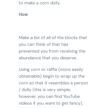
to make a corn dolly.
How
Make a list of all of the blocks that
you can think of that has
prevented you from receiving the
abundance that you deserve.
Using corn or raffia (more easily
obtainable) begin to wrap up the
corn so that it resembles a person
/ dolly (this is very simple;
however, you can find YouTube
videos if you want to get fancy).