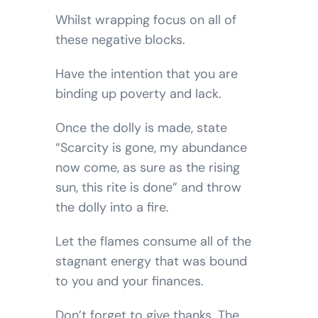
Whilst wrapping focus on all of
these negative blocks.
Have the intention that you are
binding up poverty and lack.
Once the dolly is made, state
“Scarcity is gone, my abundance
now come, as sure as the rising
sun, this rite is done” and throw
the dolly into a fire.
Let the flames consume all of the
stagnant energy that was bound
to you and your finances.
Don’t forget to give thanks. The