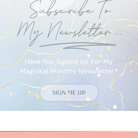
Subscribe To
My
Newsletter
...
Have You Signed Up For My
Magickal Monthly Newsletter?
SIGN ME UP