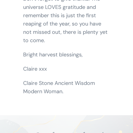
universe LOVES gratitude and
remember this is just the first
reaping of the year, so you have
not missed out, there is plenty yet
to come.
Bright harvest blessings,
Claire xxx
Claire Stone Ancient Wisdom
Modern Woman.