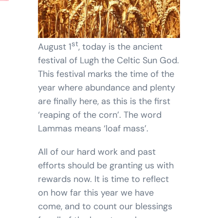
BLOG
SHOPPING CART
st
August 1
, today is the ancient
festival of Lugh the Celtic Sun God.
This festival marks the time of the
year where abundance and plenty
are finally here, as this is the first
‘reaping of the corn’. The word
Lammas means ‘loaf mass’.
All of our hard work and past
efforts should be granting us with
rewards now. It is time to reflect
on how far this year we have
come, and to count our blessings