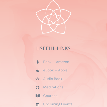
USEFUL LINKS
Book – Amazon
eBook – Apple
Audio Book
Meditations
Courses
Upcoming Events