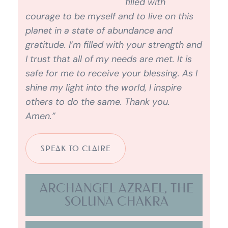
ARCHANGEL AZRAEL, THE
SOLUNA CHAKRA
ARCHANGEL CHAMUEL,
LADY SOPHIA, THE HEART
CHAKRA
ARCHANGEL GABRIEL,
CAUSAL CHAKRA.
ARCHANGEL GABRIEL,
MARY MAGDALENE AND
THE HOLY WOMB