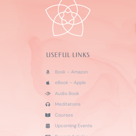
Audio Book
Meditations
Courses
Upcoming Events
Recent Articles
SOCIAL MEDIA
Privacy Policy
|
Refund and Returns Policy