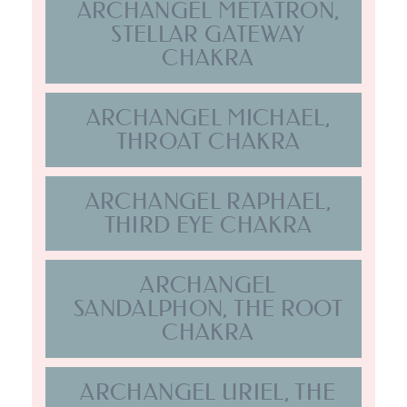
ARCHANGEL
SANDALPHON, THE ROOT
CHAKRA
ARCHANGEL URIEL, THE
SOLAR PLEXUS CHAKRA
ARCHANGEL ZADKIEL, ISIS
& SOUL STAR CHAKRA
EARTH STAR CHAKRA,
LADY SHEKINAH