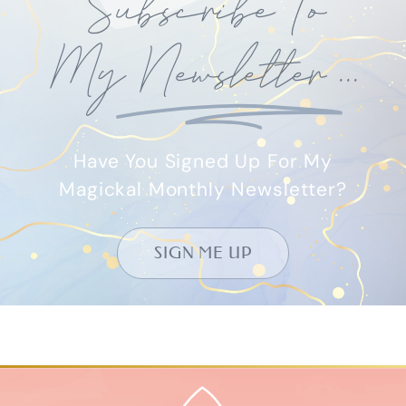
USEFUL LINKS
Book – Amazon
eBook – Apple