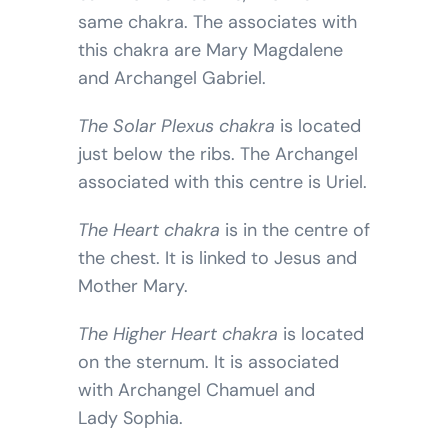
same chakra. The associates with
this chakra are Mary Magdalene
and Archangel Gabriel.
The Solar Plexus chakra
is located
just below the ribs. The Archangel
associated with this centre is Uriel.
The Heart chakra
is in the centre of
the chest. It is linked to Jesus and
Mother Mary.
The Higher Heart chakra
is located
on the sternum. It is associated
with Archangel Chamuel and
Lady Sophia.