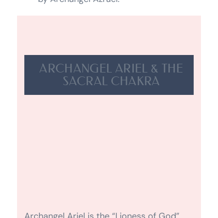
ARCHANGEL ARIEL & THE
SACRAL CHAKRA
Archangel Ariel is the “Lioness of God”.
She works very closely with us on planet
Earth and assists us with anything
relating to our survival instincts. She is
the Archangel of the devas and fairies.