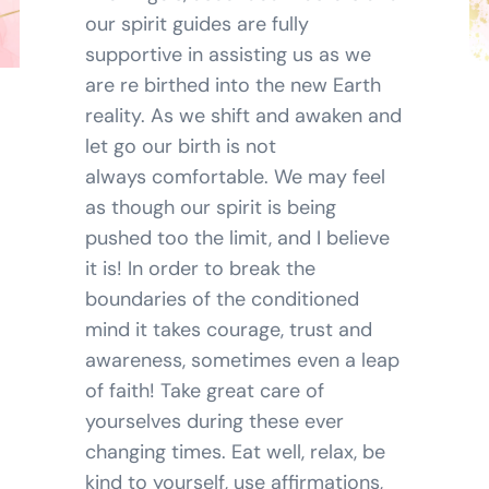
our spirit guides are fully
BLOG
supportive in assisting us as we
are re birthed into the new Earth
SHOPPING CART
reality. As we shift and awaken and
let go our birth is not
always comfortable. We may feel
as though our spirit is being
pushed too the limit, and I believe
it is! In order to break the
boundaries of the conditioned
mind it takes courage, trust and
awareness, sometimes even a leap
of faith! Take great care of
yourselves during these ever
changing times. Eat well, relax, be
kind to yourself, use affirmations,