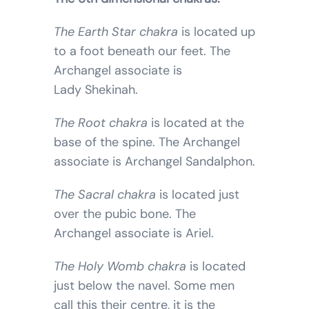
The Earth Star chakra
is located up
to a foot beneath our feet. The
Archangel associate is
Lady Shekinah.
The Root chakra
is located at the
base of the spine. The Archangel
associate is Archangel Sandalphon.
The Sacral chakra
is located just
over the pubic bone. The
Archangel associate is Ariel.
The Holy Womb chakra
is located
just below the navel. Some men
call this their centre, it is the