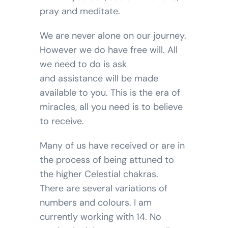
pray and meditate.
We are never alone on our journey.
However we do have free will. All
we need to do is ask
and assistance will be made
available to you. This is the era of
miracles, all you need is to believe
to receive.
Many of us have received or are in
the process of being attuned to
the higher Celestial chakras.
There are several variations of
numbers and colours. I am
currently working with 14. No