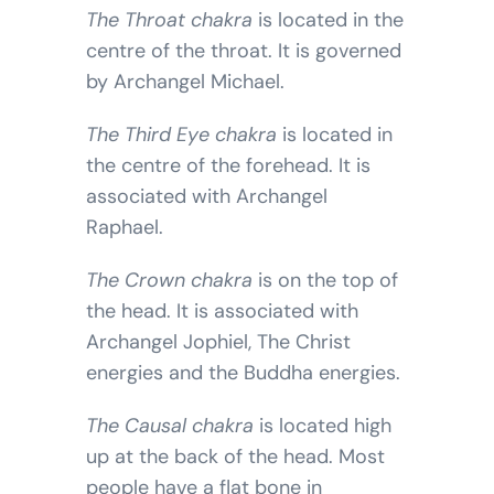
The Throat chakra
is located in the
centre of the throat. It is governed
by Archangel Michael.
The Third Eye chakra
is located in
the centre of the forehead. It is
associated with Archangel
Raphael.
The Crown chakra
is on the top of
the head. It is associated with
Archangel Jophiel, The Christ
energies and the Buddha energies.
The Causal chakra
is located high
up at the back of the head. Most
people have a flat bone in