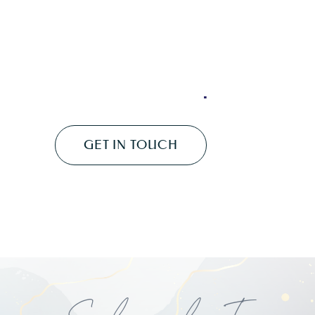
Subscribe To
My
Newsletter
...
Have You Signed Up For My
Magickal Monthly Newsletter?
SIGN ME UP