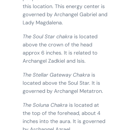
this location. This energy center is
governed by Archangel Gabriel and
Lady Magdalena.
The Soul Star chakra
is located
above the crown of the head
approx 6 inches. It is related to
Archangel Zadkiel and Isis.
The Stellar Gateway Chakra
is
located above the Soul Star. It is
governed by Archangel Metatron.
The Soluna Chakra
is located at
the top of the forehead, about 4
inches into the aura. It is governed
by Archangel Azrael.