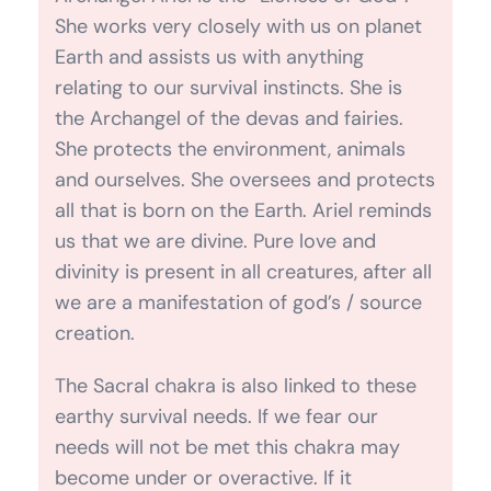
She protects the environment, animals
and ourselves. She oversees and protects
all that is born on the Earth. Ariel reminds
us that we are divine. Pure love and
divinity is present in all creatures, after all
we are a manifestation of god’s / source
creation.
The Sacral chakra is also linked to these
earthy survival needs. If we fear our
needs will not be met this chakra may
become under or overactive. If it
becomes overactive it can manifest in
greed and competitiveness. If
underactive we can feel like a victim and
feel like we have no control over
their destiny.