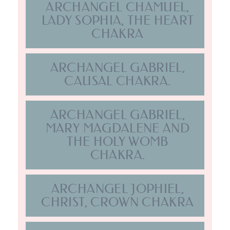
CHAKRA.
ARCHANGEL JOPHIEL,
CHRIST, CROWN CHAKRA
ARCHANGEL METATRON,
STELLAR GATEWAY
CHAKRA
ARCHANGEL MICHAEL,
THROAT CHAKRA
ARCHANGEL RAPHAEL,
THIRD EYE CHAKRA