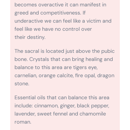
The sacral is located just above the pubic
bone. Crystals that can bring healing and
balance to this area are tigers eye,
carnelian, orange calcite, fire opal, dragon
stone.
Essential oils that can balance this area
include: cinnamon, ginger, black pepper,
lavender, sweet fennel and chamomile
roman.
If you need assistance with any worldly
affairs related to the material world,
business, home and bills pray to
Archangel Ariel. If you work with animals