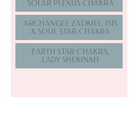
BRIDGING
HEAVEN
ON EARTH
.
GET IN TOUCH