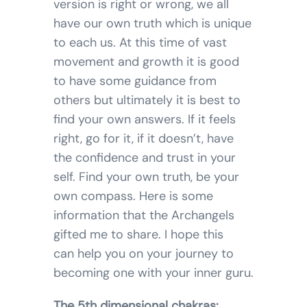
version is right or wrong, we all
have our own truth which is unique
to each us. At this time of vast
movement and growth it is good
to have some guidance from
others but ultimately it is best to
find your own answers. If it feels
right, go for it, if it doesn’t, have
the confidence and trust in your
self. Find your own truth, be your
own compass. Here is some
information that the Archangels
gifted me to share. I hope this
can help you on your journey to
becoming one with your inner guru.
The 5th dimensional chakras: