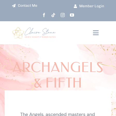
Skip
Contact Me
Member Login
to
content
Toggle
Navigati
HOME
ARCHANGELS
ABOUT
& FIFTH
COURSES
DIMENSIONAL
EVENTS
CHAKRAS
SHOP
The Angels, ascended masters and