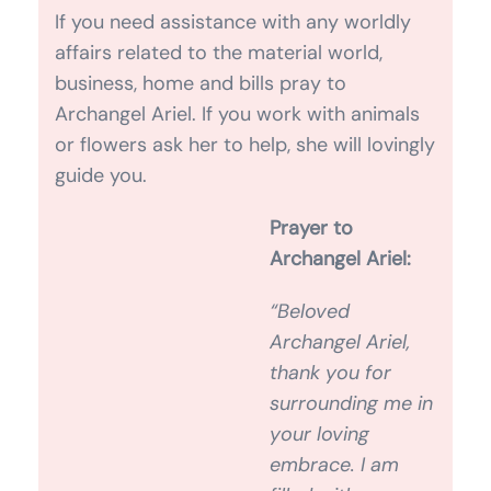
or flowers ask her to help, she will lovingly
guide you.
Prayer to Archangel Ariel:
“Beloved Archangel Ariel, thank you for
surrounding me in your loving embrace. I
am filled with courage to be myself and
to live on this planet in a state of
abundance and gratitude. I’m filled with
your strength and I trust that all of my
needs are met. It is safe for me to receive
your blessing. As I shine my light into the
world, I inspire others to do the same.
Thank you. Amen.”
SPEAK TO CLAIRE