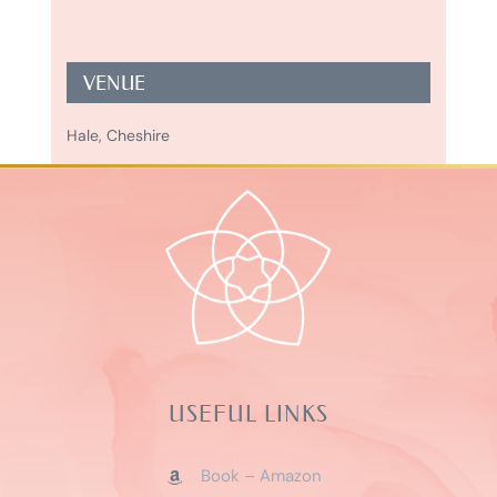
VENUE
Hale, Cheshire
USEFUL LINKS
Book – Amazon