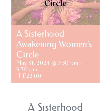
BLOG
SHOPPING CART
A Sisterhood
Awakening Women’s
Circle
May 31, 2024 @ 7:30 pm
-
9:30 pm
|
£22.00
A Sisterhood