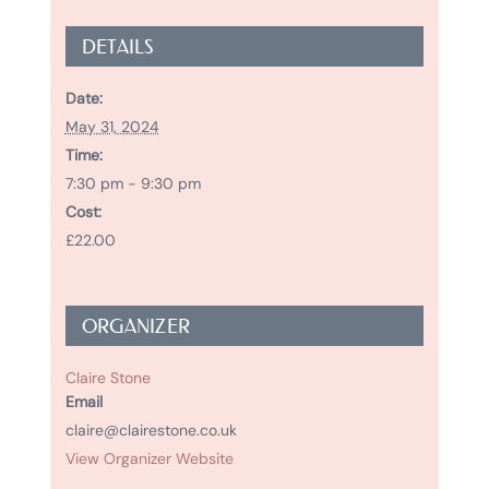
DETAILS
Date:
May 31, 2024
Time:
7:30 pm - 9:30 pm
Cost:
£22.00
ORGANIZER
Claire Stone
Email
claire@clairestone.co.uk
View Organizer Website