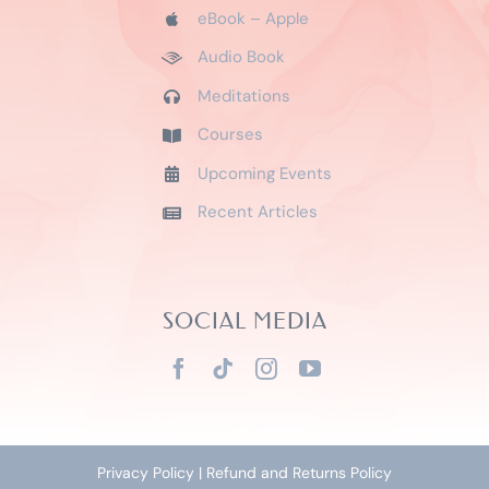
eBook – Apple
Audio Book
Meditations
Courses
Upcoming Events
Recent Articles
SOCIAL MEDIA
Privacy Policy
|
Refund and Returns Policy