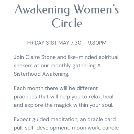
Awakening Women’s
Circle
FRIDAY 31ST MAY 7.30 – 9.30PM
Join Claire Stone and like-minded spiritual
seekers at our monthly gathering A
Sisterhood Awakening.
Each month there will be different
practices that will help you to relax, heal
and explore the magick within your soul.
Expect guided meditation, an oracle card
pull, self-development, moon work, candle