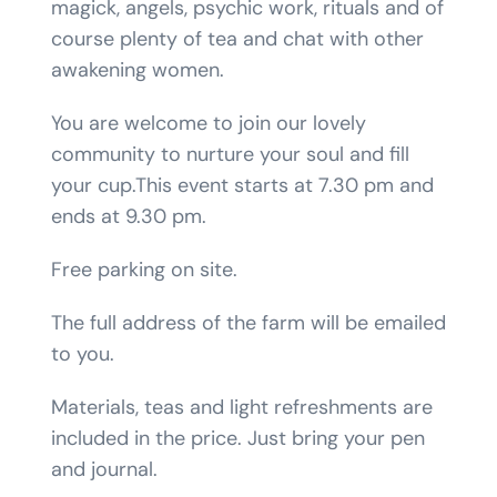
magick, angels, psychic work, rituals and of
course plenty of tea and chat with other
awakening women.
You are welcome to join our lovely
community to nurture your soul and fill
your cup.This event starts at 7.30 pm and
ends at 9.30 pm.
Free parking on site.
The full address of the farm will be emailed
to you.
Materials, teas and light refreshments are
included in the price. Just bring your pen
and journal.