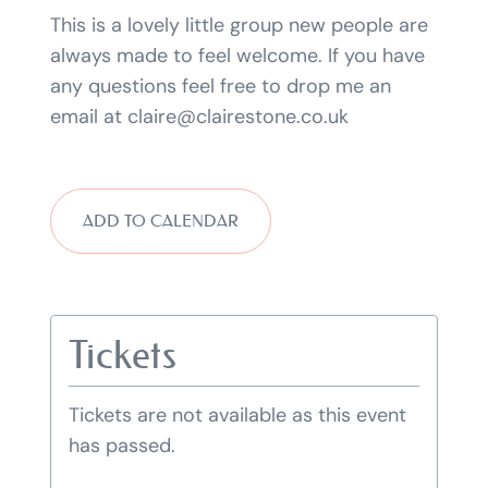
This is a lovely little group new people are
always made to feel welcome. If you have
any questions feel free to drop me an
email at claire@clairestone.co.uk
ADD TO CALENDAR
Tickets
Tickets are not available as this event
has passed.