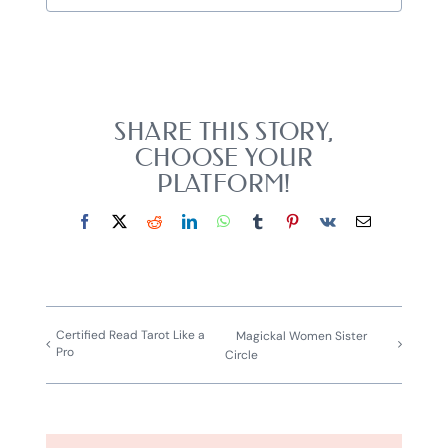
SHARE THIS STORY,
CHOOSE YOUR
PLATFORM!
Facebook
X
Reddit
LinkedIn
WhatsApp
Tumblr
Pinterest
Vk
Email
Certified Read Tarot Like a
Magickal Women Sister
Pro
Circle