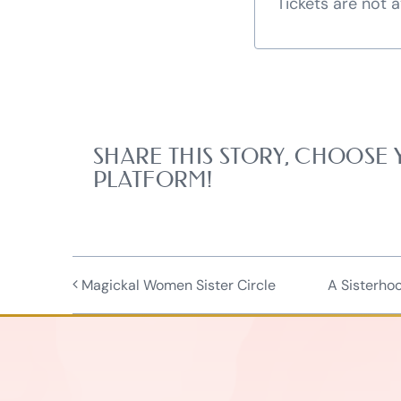
Tickets are not a
SHARE THIS STORY, CHOOSE
PLATFORM!
Magickal Women Sister Circle
A Sisterho