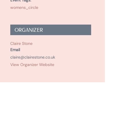
Event Tags:
womens_circle
ORGANIZER
Claire Stone
Email
claire@clairestone.co.uk
View Organizer Website