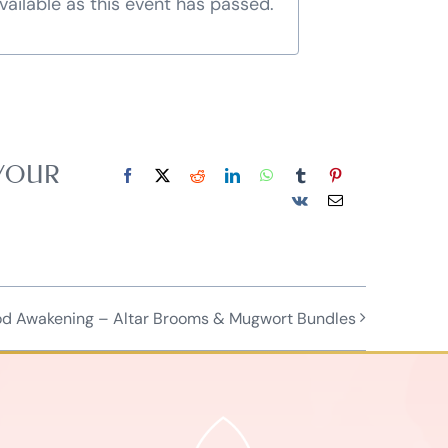
vailable as this event has passed.
 YOUR
Facebook
X
Reddit
LinkedIn
WhatsApp
Tumblr
Pinterest
Vk
Email
od Awakening – Altar Brooms & Mugwort Bundles