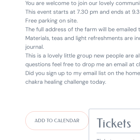
You are welcome to join our lovely community
This event starts at 7.30 pm and ends at 9.
Free parking on site.
The full address of the farm will be emailed 
Materials, teas and light refreshments are in
journal.
This is a lovely little group new people are
questions feel free to drop me an email at c
Did you sign up to my email list on the ho
chakra healing challenge today.
Tickets
ADD TO CALENDAR