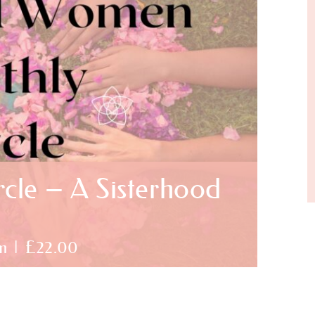
cle – A Sisterhood
m
|
£22.00