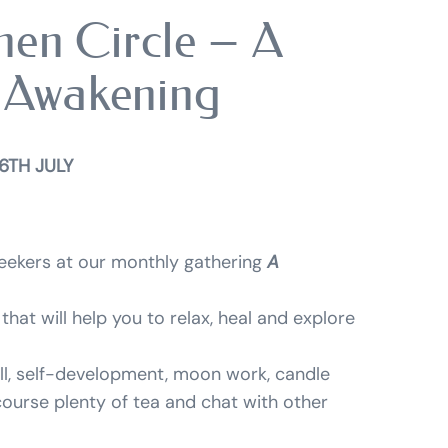
en Circle – A
 Awakening
6TH JULY
 seekers at our monthly gathering
A
that will help you to relax, heal and explore
ll, self-development, moon work, candle
 course plenty of tea and chat with other