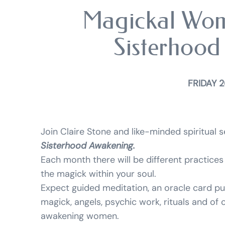
Magickal Wom
Sisterhood
FRIDAY 2
Join Claire Stone and like-minded spiritual
Sisterhood Awakening.
Each month there will be different practices 
the magick within your soul.
Expect guided meditation, an oracle card pu
magick, angels, psychic work, rituals and of
awakening women.