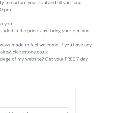
 to nurture your soul and fill your cup.
30 pm.
to you.
cluded in the price. Just bring your pen and
 always made to feel welcome. If you have any
laire@clairestone.co.uk
mepage of my website? Get your FREE 7 day