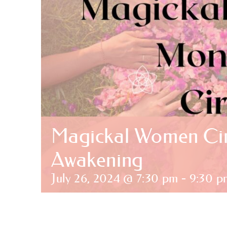
Magickal Women Cir
Awakening
July 26, 2024 @ 7:30 pm
-
9:30 p