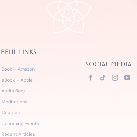
SEFUL LINKS
SOCIAL MEDIA
Book – Amazon
eBook – Apple
Audio Book
Meditations
Courses
Upcoming Events
Recent Articles