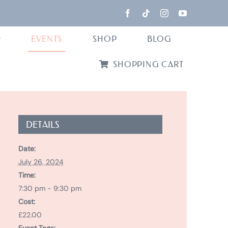
EVENTS
SHOP
BLOG
SHOPPING CART
DETAILS
Date:
July 26, 2024
Time:
7:30 pm - 9:30 pm
Cost:
£22.00