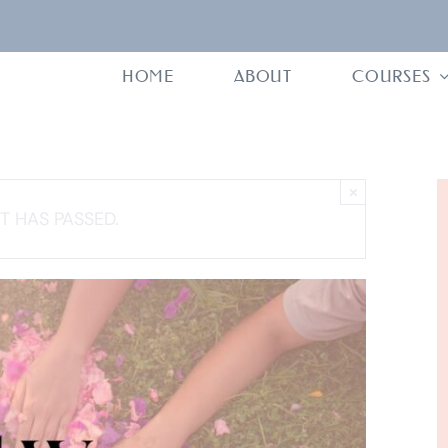
HOME
ABOUT
COURSES
×
T HAS PASSED.