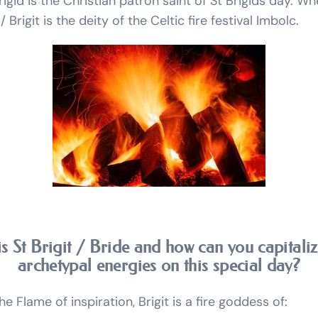
rigid is the Christian patron saint of St Brigids day. Wh
Brigit is the deity of the Celtic fire festival Imbolc.
s St Brigit / Bride and how can you capitali
archetypal energies on this special day?
e Flame of inspiration, Brigit is a fire goddess of: