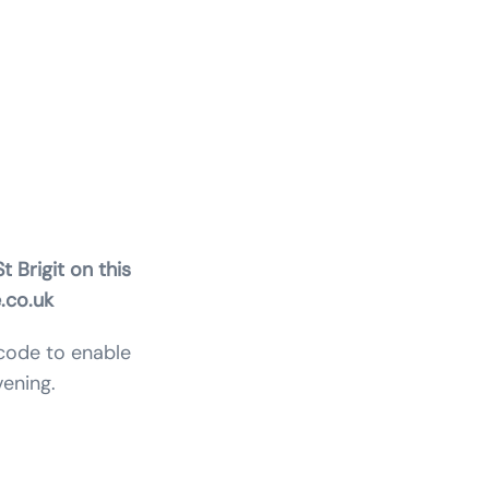
gels,
t Brigit on this
.co.uk
 code to enable
ening.
will :