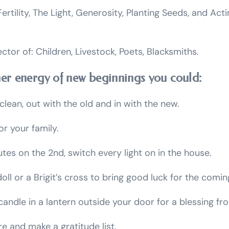
ertility, The Light, Generosity, Planting Seeds, and Ac
ector of: Children, Livestock, Poets, Blacksmiths.
her energy of new beginnings you could:
clean, out with the old and in with the new.
r your family.
utes on the 2nd, switch every light on in the house.
oll or a Brigit’s cross to bring good luck for the comin
candle in a lantern outside your door for a blessing fro
re and make a gratitude list.