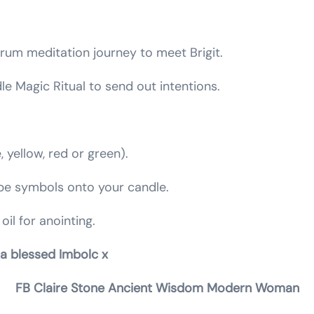
.
drum meditation journey to meet Brigit.
e Magic Ritual to send out intentions.
, yellow, red or green).
ibe symbols onto your candle.
oil for anointing.
 a blessed Imbolc x
FB Claire Stone Ancient Wisdom Modern Woman