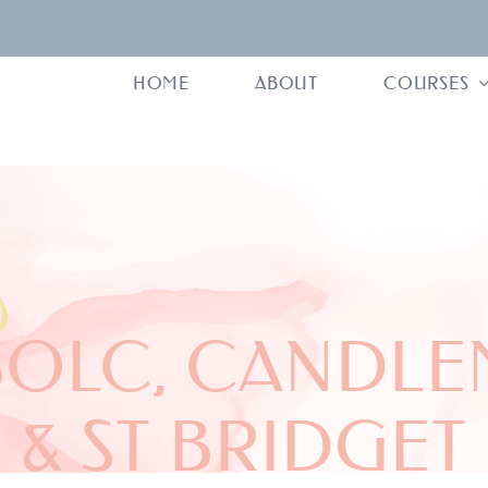
HOME
ABOUT
COURSES
BOLC, CANDLE
& ST BRIDGET