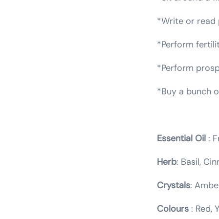
*Write or read 
*Perform fertili
*Perform prospe
*Buy a bunch of
Essential Oil
: F
Herb
: Basil, C
Crystals
: Amber
Colours
: Red, 