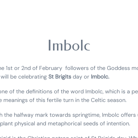
Imbolc
the 1st or 2nd of February followers of the Goddess 
 will be celebrating
St Brigits
day or
Imbolc.
one of the definitions of the word Imbolc, which is a p
 meanings of this fertile turn in the Celtic season.
 the halfway mark towards springtime, Imbolc offers 
plant physical and metaphorical seeds of intention.