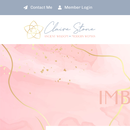
Skip
Contact Me
Member Login
to
content
IM