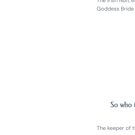
The Irish Nun, B
Goddess Bride / 
So who i
The keeper of th