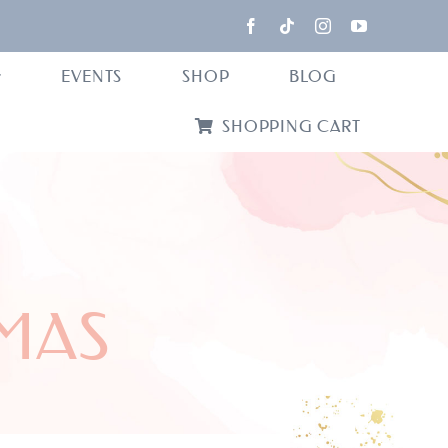
EVENTS
SHOP
BLOG
SHOPPING CART
MAS