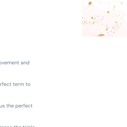
movement and
erfect term to
us the perfect