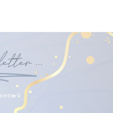
etter
...
sletter?