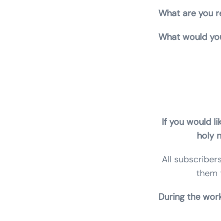
What are you re
What would you
Claire Stone, S
Archangels, psy
If you would li
holy 
All subscriber
them 
Durin