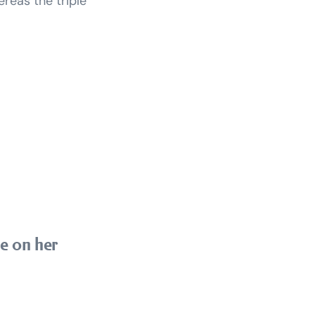
ereas the triple
ze on her