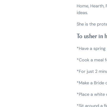
Home, Hearth, F
ideas.
She is the prot
To usher in 
*Have a spring 
*Cook a meal fo
*For just 2 min
*Make a Bride d
*Place a white 
*Sit around a fi