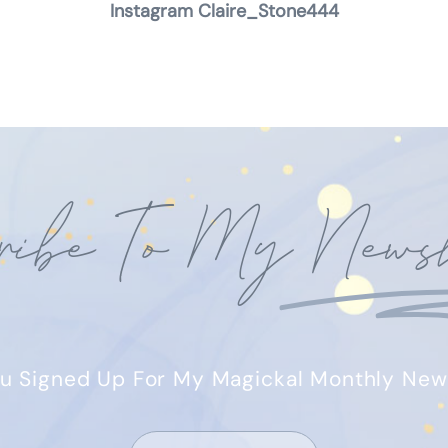
Instagram Claire_Stone444
ribe To My
Newsl
u Signed Up For My Magickal Monthly New