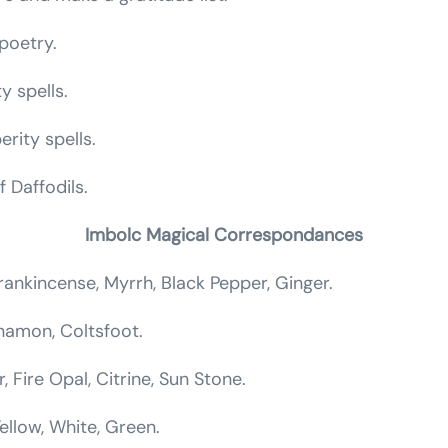
poetry.
ty spells.
rity spells.
 Daffodils.
Imbolc Magical Correspondances
rankincense, Myrrh, Black Pepper, Ginger.
innamon, Coltsfoot.
, Fire Opal, Citrine, Sun Stone.
Yellow, White, Green.