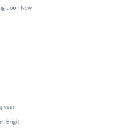
ting upon New
g year.
m Brigit.