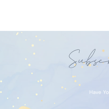
Subsc
Have Yo