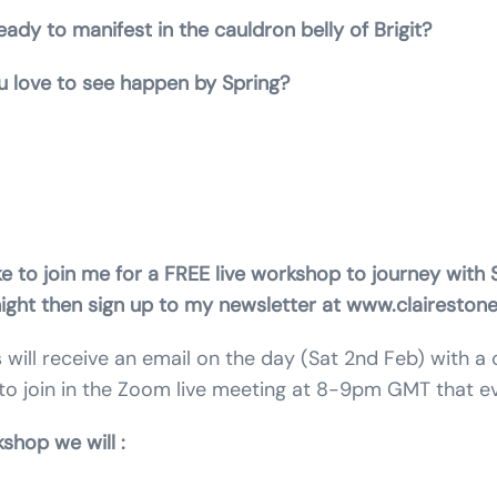
ady to manifest in the cauldron belly of Brigit?
 love to see happen by Spring?
isterhood of the Rose. Priestess of Mary Magdalene. An
chic.
ke to join me for a FREE live workshop to journey with S
night then sign up to my newsletter at www.clairestone
s will receive an email on the day (Sat 2nd Feb) with a
to join in the Zoom live meeting at 8-9pm GMT that ev
g the workshop we 