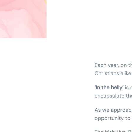
Each year, on 
Christians alike
‘In the belly’
is 
encapsulate the
As we approach
opportunity to 