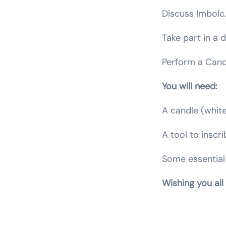
Discuss Imbolc
Take part in a 
Perform a Candl
You will need:
A candle (white
A tool to inscr
Some essential 
Wishing you all