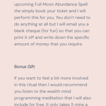
upcoming Full Moon Abundance Spell
the simply book your ticket and I will
perform this for you. You don’t need to
do anything at all but I will email you a
blank cheque (for fun) so that you can
print it off and write down the specific
amount of money that you require.
Bonus Gift
If you want to feel a bit more involved
in this ritual then I would recommend
you listen to the wealth mind
programming meditation that I will also
include for free. It only takes 5 mins a