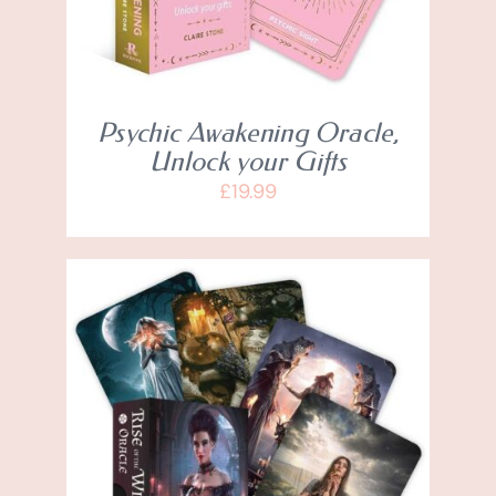
Psychic Awakening Oracle,
Unlock your Gifts
£
19.99
BUY PRODUCT
/
DETAILS