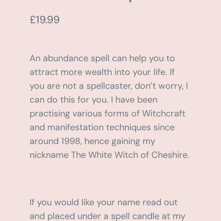
BLOG
£
19.99
SHOPPING CART
An abundance spell can help you to
attract more wealth into your life. If
you are not a spellcaster, don’t worry, I
can do this for you. I have been
practising various forms of Witchcraft
and manifestation techniques since
around 1998, hence gaining my
nickname The White Witch of Cheshire.
If you would like your name read out
and placed under a spell candle at my