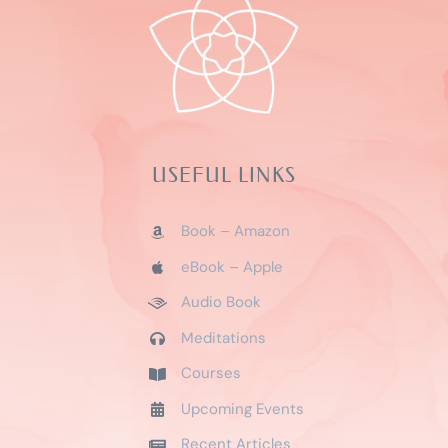
USEFUL LINKS
Book – Amazon
eBook – Apple
Audio Book
Meditations
Courses
Upcoming Events
Recent Articles