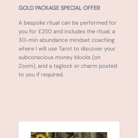
GOLD PACKAGE SPECIAL OFFER
A bespoke ritual can be performed for
you for £250 and includes the ritual, a
30-min abundance mindset coaching
where I will use Tarot to discover your
subconscious money blocks (on
Zoom), and a taglock or charm posted
to you if required.