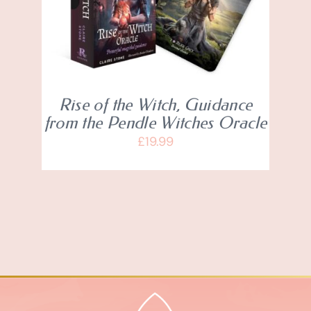
Rise of the Witch, Guidance
from the Pendle Witches Oracle
£
19.99