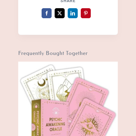
SHARE
Frequently Bought Together
BUY PRODUCT
/
DETAILS