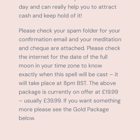
day and can really help you to attract
cash and keep hold of it!
Please check your spam folder for your
confirmation email and your meditation
and cheque are attached. Please check
the internet for the date of the full
moon in your time zone to know
exactly when this spell will be cast – it
will take place at 8pm BST. The above
package is currently on offer at £19.99
– usually £39.99. If you want something
more please see the Gold Package
below.