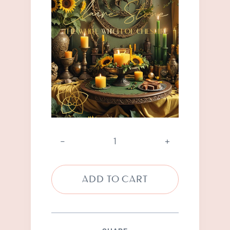
Abundance
Spell
quantity
ADD TO CART