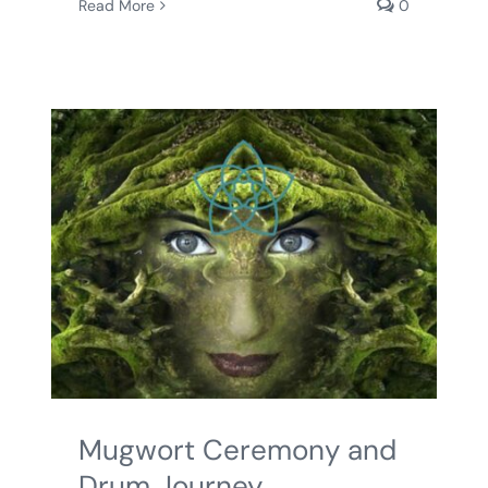
Read More
0
Mugwort Ceremony and
Drum Journey