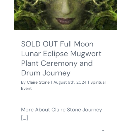
BLOG
SHOPPING CART
SOLD OUT Full Moon
Lunar Eclipse Mugwort
Plant Ceremony and
Drum Journey
By
Claire Stone
|
August 9th, 2024
|
Spiritual
Event
More About Claire Stone Journey
[...]