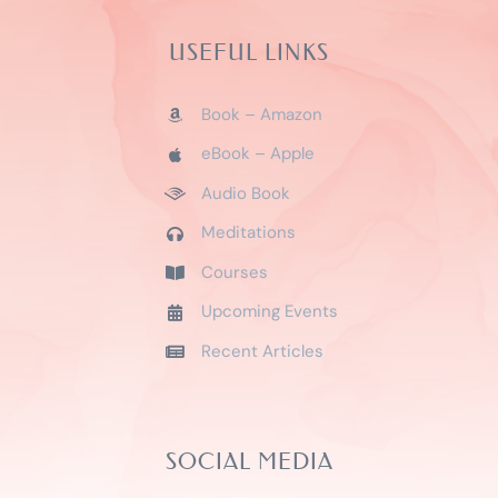
USEFUL LINKS
Book – Amazon
eBook – Apple
Audio Book
Meditations
Courses
Upcoming Events
Recent Articles
SOCIAL MEDIA