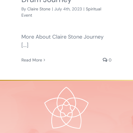
By
Claire Stone
|
July 4th, 2023
|
Spiritual
Event
More About Claire Stone Journey
[...]
Read More
0