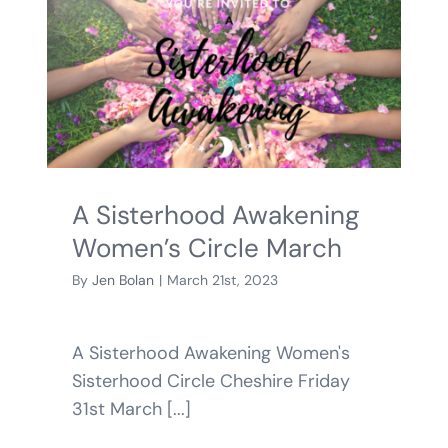
A Sisterhood Awakening
Women’s Circle March
By
Jen Bolan
|
March 21st, 2023
A Sisterhood Awakening Women's
Sisterhood Circle Cheshire Friday
31st March [...]