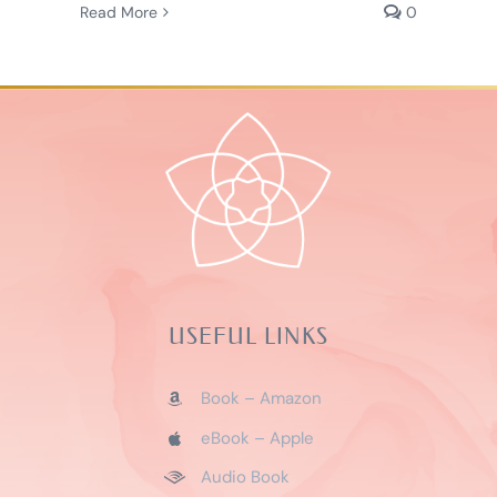
Read More
0
USEFUL LINKS
Book – Amazon
eBook – Apple
Audio Book