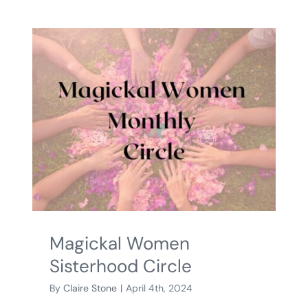
Magickal Women
Sisterhood Circle
By
Claire Stone
|
April 4th, 2024