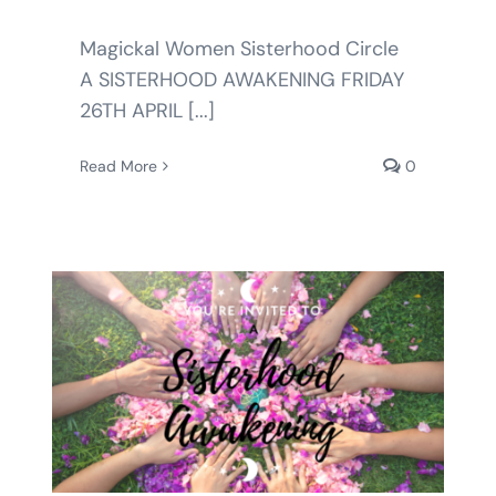
Magickal Women Sisterhood Circle
A SISTERHOOD AWAKENING FRIDAY
26TH APRIL [...]
Read More
0