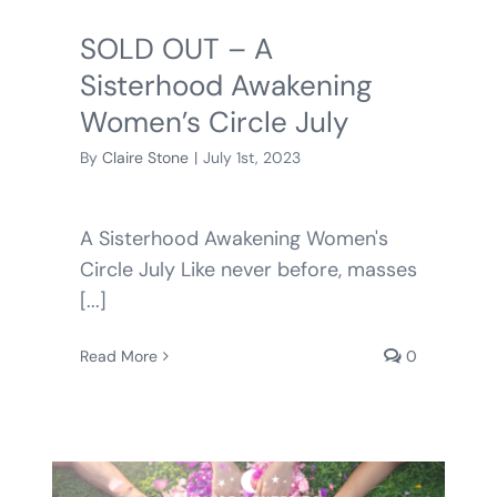
SOLD OUT – A
Sisterhood Awakening
Women’s Circle July
By
Claire Stone
|
July 1st, 2023
A Sisterhood Awakening Women's
Circle July Like never before, masses
[...]
Read More
0