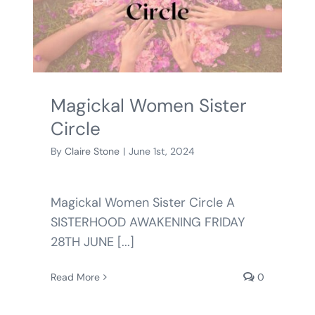
BLOG
SHOPPING CART
Magickal Women Sister
Circle
By
Claire Stone
|
June 1st, 2024
Magickal Women Sister Circle A
SISTERHOOD AWAKENING FRIDAY
28TH JUNE [...]
Read More
0