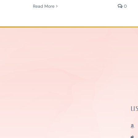
Read More
0
U