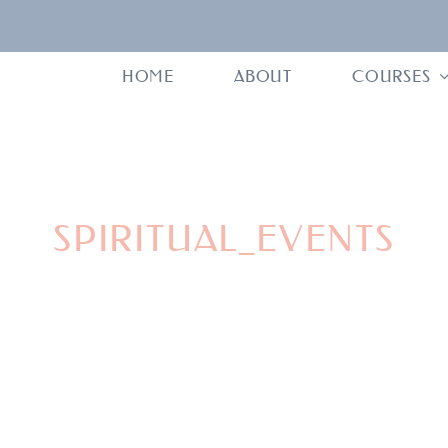
HOME
ABOUT
COURSES
SPIRITUAL_EVENTS