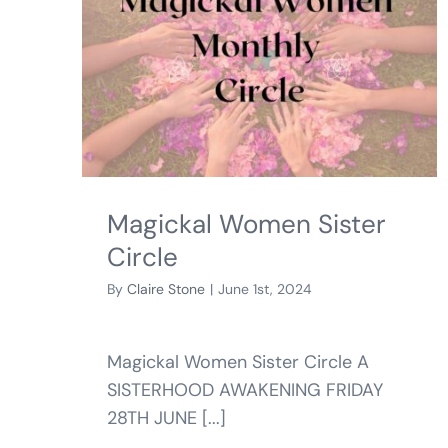
Magickal Women Sister
Circle
By
Claire Stone
|
June 1st, 2024
Magickal Women Sister Circle A
SISTERHOOD AWAKENING FRIDAY
28TH JUNE [...]