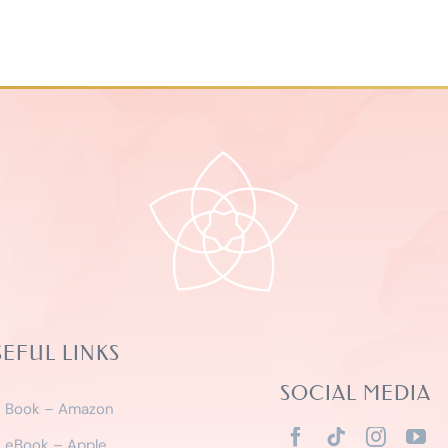
SEFUL LINKS
SOCIAL MEDIA
Book – Amazon
eBook – Apple