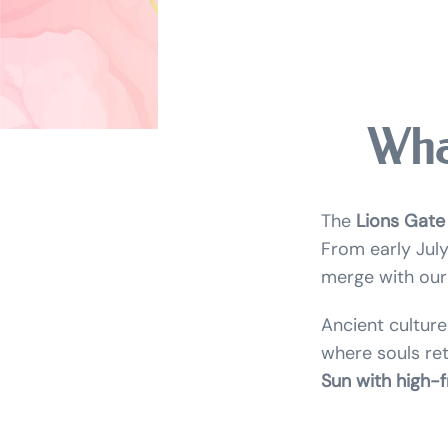
Wha
The
Lions Gate
From early July
merge with our 
Ancient culture
where souls retu
Sun with high-f