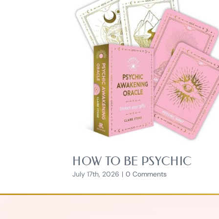
HOW TO BE PSYCHIC
July 17th, 2026
|
0 Comments