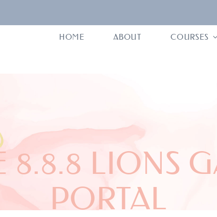
HOME
ABOUT
COURSES
 8.8.8 LIONS 
PORTAL