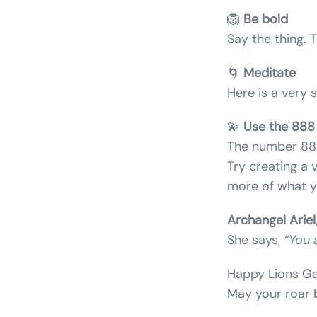
🦁
Be bold
Say the thing.
🌀
Meditate
Here is a very 
💫
Use the 888 
The number 888
Try creating a 
more of what y
Archangel Ariel
She says,
“You 
Happy Lions Ga
May your roar b