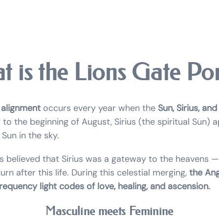
t is the Lions Gate Por
 alignment
occurs every year when the
Sun, Sirius, and
 to the beginning of August, Sirius (the spiritual Sun) 
Sun in the sky.
s believed that Sirius was a gateway to the heavens —
rn after this life. During this celestial merging,
the Ang
requency light codes of love, healing, and ascension.
Masculine meets Feminine