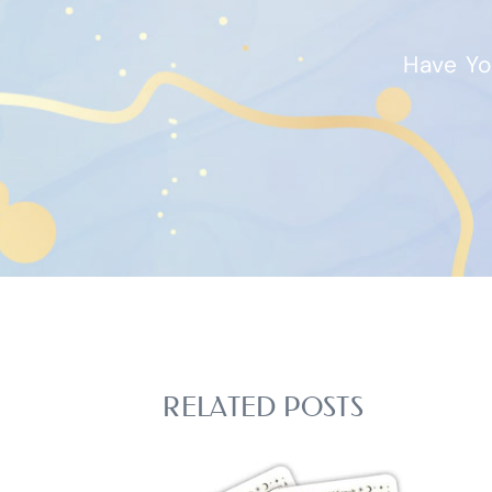
Have Yo
RELATED POSTS