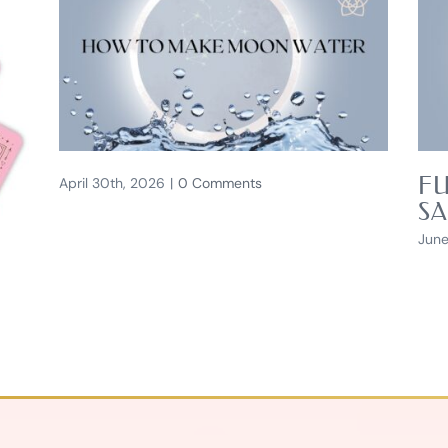
FU
April 30th, 2026
|
0 Comments
SA
June