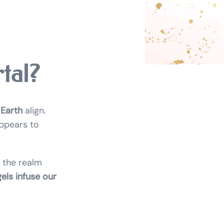
tal?
 Earth
align.
appears to
 the realm
els infuse our