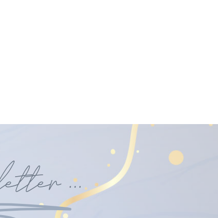
etter
...