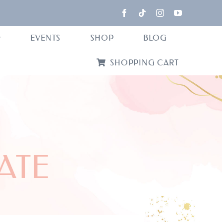
EVENTS
SHOP
BLOG
SHOPPING CART
GATE