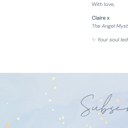
With love,
Claire x
The Angel Myst
✨
Your soul led
Subsc