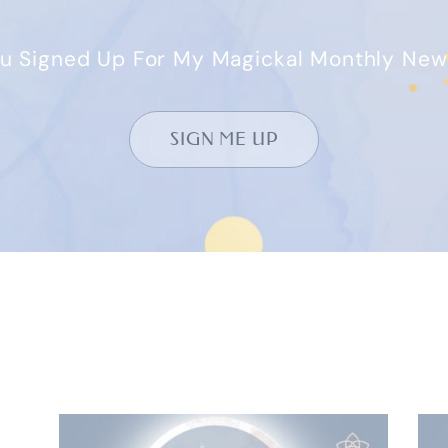
u Signed Up For My Magickal Monthly New
SIGN ME UP