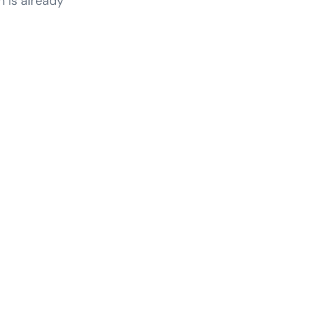
n is already