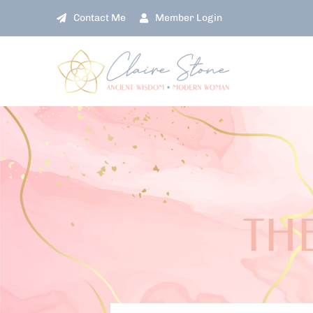
Skip
Contact Me
Member Login
to
content
THE