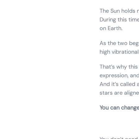
The Sun holds m
During this tim
on Earth.
As the two begi
high vibrationa
That’s why this
expression, and
And it’s called
stars are align
You can change 