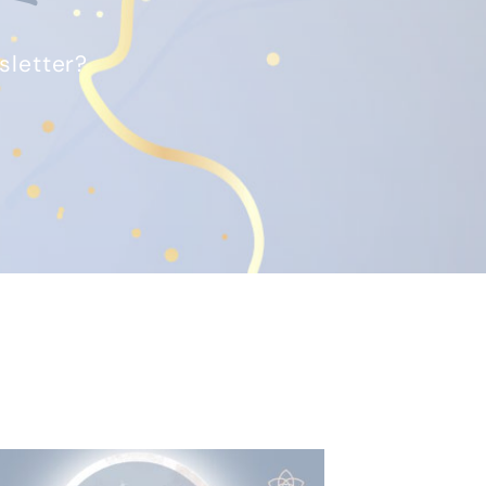
sletter?