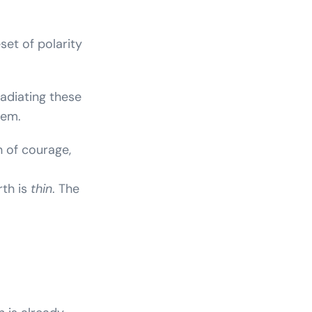
set of polarity
radiating these
hem.
gn of courage,
th is
thin
. The