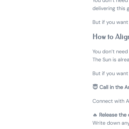
You don’t need 
delivering this
But if you want
How to Alig
You don’t need t
The Sun is alre
But if you want
😇 Call in the A
Connect with Ar
🔥
Release the 
Write down anyt