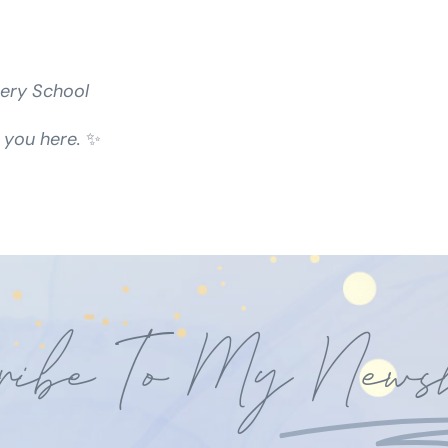
ery School
 you here.
✨
ribe To My
Newsl