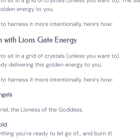
to sit in a grid of crystals (unless you want to). The Su
 golden energy to you.
 to harness it more intentionally, here’s how:
n with Lions Gate Energy
o sit in a grid of crystals (unless you want to).
ady delivering this golden energy to you.
 to harness it more intentionally, here’s how:
ngels
iel, the Lioness of the Goddess.
old
hing you’re ready to let go of… and burn it!