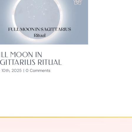
LL MOON IN
GITTARIUS RITUAL
 10th, 2025
|
0 Comments
HOW TO B
July 17th, 2026
|
0