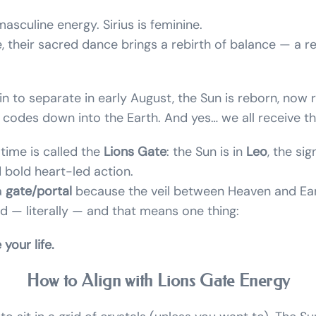
asculine energy. Sirius is feminine.
e, their sacred dance brings a rebirth of balance — a re
n to separate in early August, the Sun is reborn, now 
l codes down into the Earth. And yes… we all receive t
 time is called the
Lions Gate
: the Sun is in
Leo
, the si
 bold heart-led action.
 a
gate/portal
because the veil between Heaven and Ear
ed — literally — and that means one thing:
your life.
How to Align with Lions Gate Energy