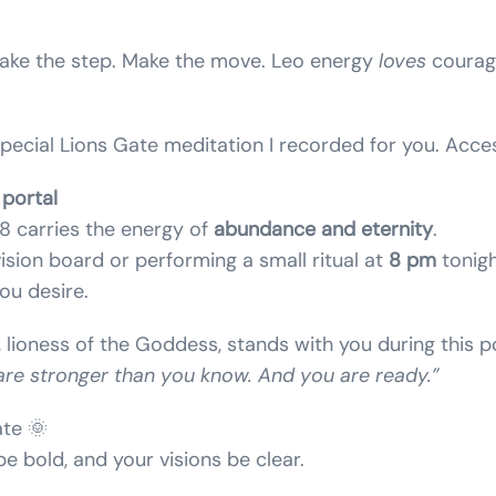
 Take the step. Make the move. Leo energy
loves
courag
special Lions Gate meditation I recorded for you. Acce
portal
 carries the energy of
abundance and eternity
.
vision board or performing a small ritual at
8 pm
tonigh
ou desire.
, lioness of the Goddess, stands with you during this po
are stronger than you know. And you are ready.”
te 🌞
e bold, and your visions be clear.