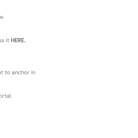
e.
ss it
HERE.
t to anchor in
rtal.