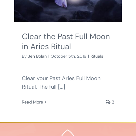
BLOG
SHOPPING CART
Clear the Past Full Moon
in Aries Ritual
By
Jen Bolan
|
October 5th, 2019
|
Rituals
Clear your Past Aries Full Moon
Ritual. The full [...]
Read More
2