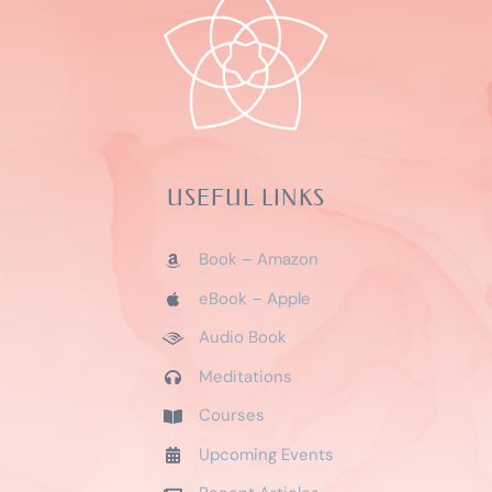
USEFUL LINKS
Book – Amazon
eBook – Apple
Audio Book
Meditations
Courses
Upcoming Events