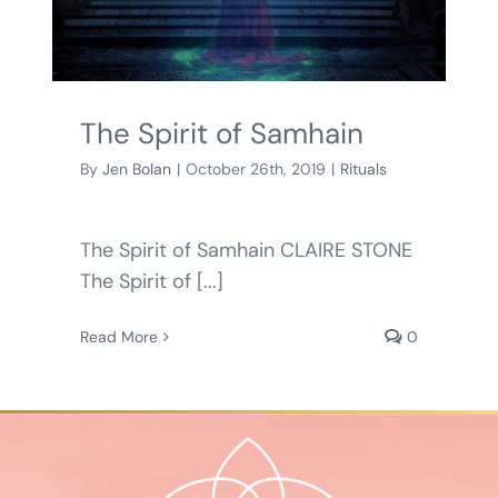
BLOG
SHOPPING CART
The Spirit of Samhain
By
Jen Bolan
|
October 26th, 2019
|
Rituals
The Spirit of Samhain CLAIRE STONE
The Spirit of [...]
Read More
0