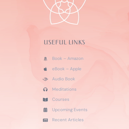
USEFUL LINKS
Book – Amazon
eBook – Apple
Audio Book
Meditations
Courses
Upcoming Events
Recent Articles