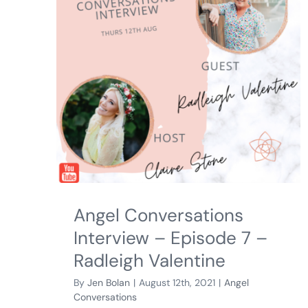
Angel Conversations
Interview – Episode 7 –
Radleigh Valentine
By
Jen Bolan
|
August 12th, 2021
|
Angel
Conversations