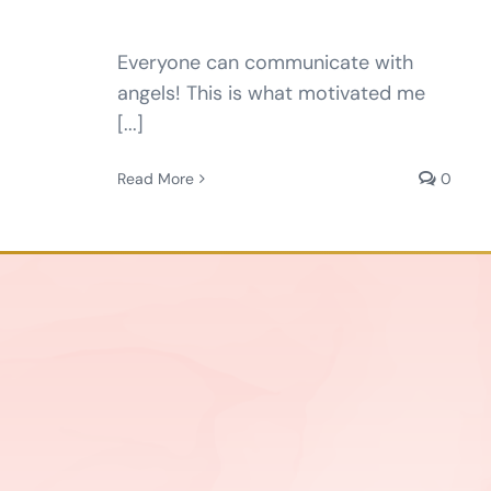
Everyone can communicate with
angels! This is what motivated me
[...]
Read More
0