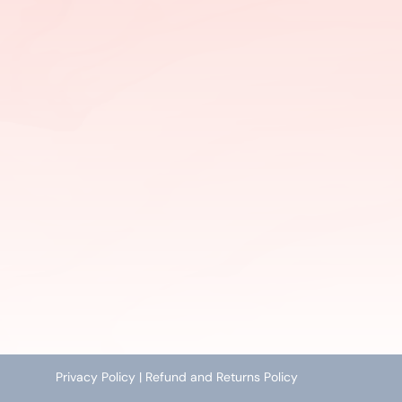
Privacy Policy
|
Refund and Returns Policy