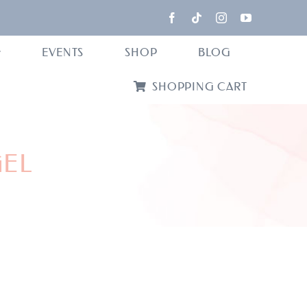
EVENTS
SHOP
BLOG
SHOPPING CART
GEL