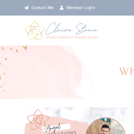
Skip
Contact Me
Member Login
to
content
WH