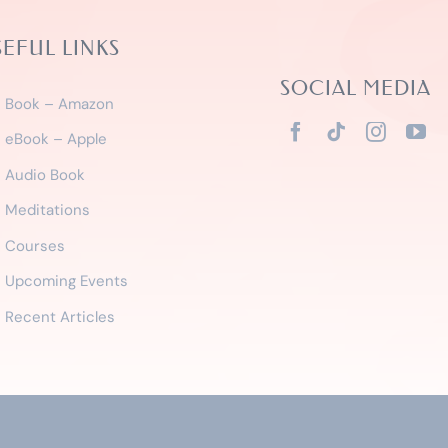
SEFUL LINKS
SOCIAL MEDIA
Book – Amazon
eBook – Apple
Audio Book
Meditations
Courses
Upcoming Events
Recent Articles