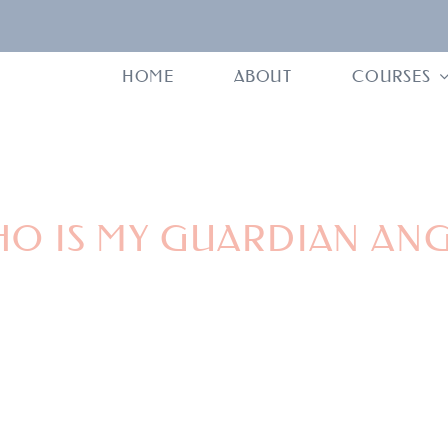
HOME
ABOUT
COURSES
O IS MY GUARDIAN AN