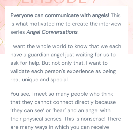
BLOG
RADLEIGH
Everyone can communicate with angels!
This
is what motivated me to create the interview
SHOPPING CART
VALENTINE
series
Angel Conversations
.
I want the whole world to know that we each
have a guardian angel just waiting for us to
ask for help. But not only that, I want to
validate each person’s experience as being
real, unique and special.
You see, I meet so many people who think
that they cannot connect directly because
‘they can see’ or ‘hear’ and an angel with
their physical senses. This is nonsense! There
are many ways in which you can receive