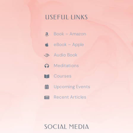
USEFUL LINKS
Book – Amazon
eBook – Apple
Audio Book
Meditations
Courses
Upcoming Events
Recent Articles
SOCIAL MEDIA