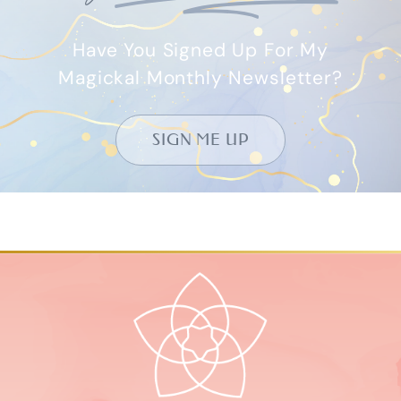
Have You Signed Up For My
Magickal Monthly Newsletter?
SIGN ME UP