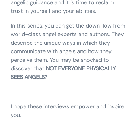
angelic guidance and it is time to reclaim
trust in yourself and your abilities.
In this series, you can get the down-low from
world-class angel experts and authors. They
describe the unique ways in which they
communicate with angels and how they
perceive them. You may be shocked to
discover that
NOT EVERYONE PHYSICALLY
SEES ANGELS?
I hope these interviews empower and inspire
you.