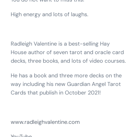
High energy and lots of laughs.
Radleigh Valentine is a best-selling Hay
House author of seven tarot and oracle card
decks, three books, and lots of video courses.
He has a book and three more decks on the
way including his new Guardian Angel Tarot
Cards that publish in October 2021!
www.radleighvalentine.com
YouTube