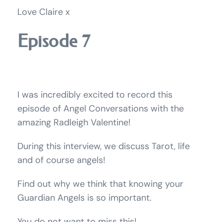
Love Claire x
Episode 7
I was incredibly excited to record this
episode of Angel Conversations with the
amazing Radleigh Valentine!
During this interview, we discuss Tarot, life
and of course angels!
Find out why we think that knowing your
Guardian Angels is so important.
You do not want to miss this!