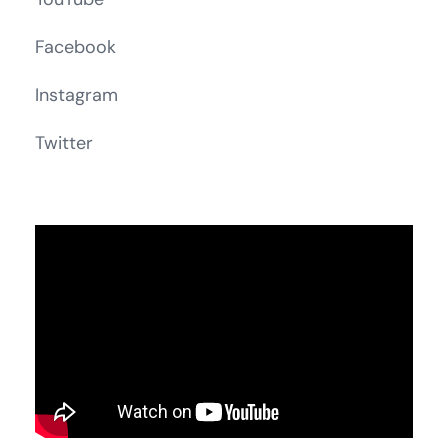
Facebook
Instagram
Twitter