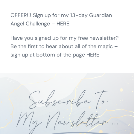
OFFER!!! Sign up for my 13-day Guardian
Angel Challenge – HERE
Have you signed up for my free newsletter?
Be the first to hear about all of the magic –
sign up at bottom of the page HERE
Subscribe To
My
Newsletter
...