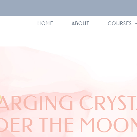
HOME
ABOUT
COURSES
ARGING CRYST
DER THE MOON