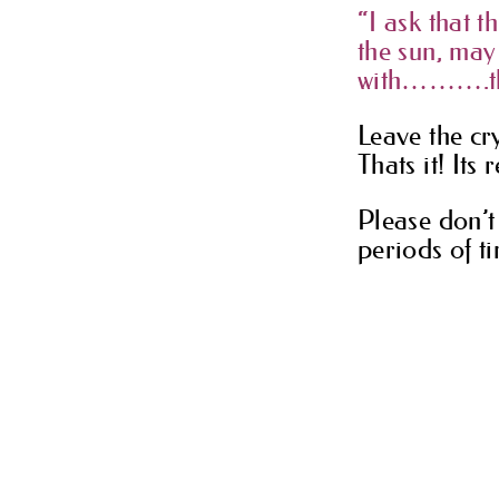
“I ask that t
the sun, ma
with……….than
Leave the cry
Thats it! Its 
Please don’t 
periods of ti