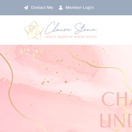
Skip
Contact Me
Member Login
to
content
CH
UN