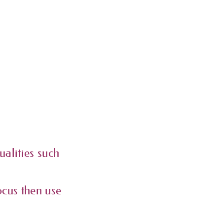
ualities such
ocus then use