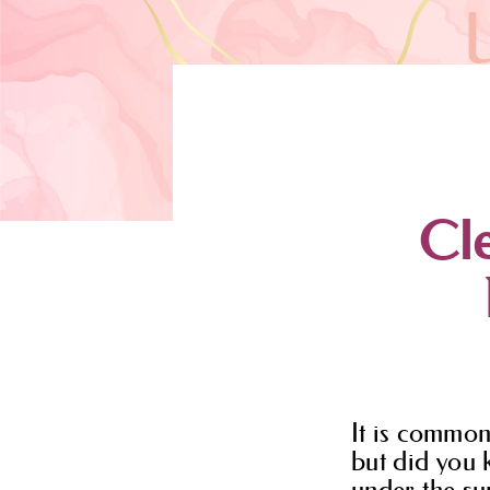
Cle
It is common
but did you 
under the sun