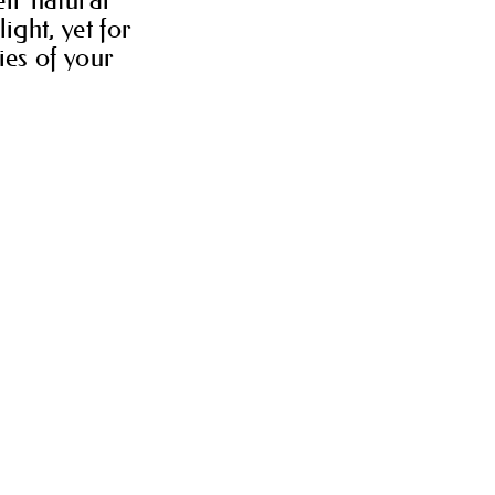
ight, yet for
ies of your