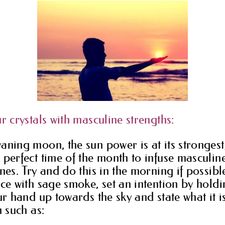
r crystals with masculine strengths:
aning moon, the sun power is at its strongest,
 perfect time of the month to infuse masculin
nes. Try and do this in the morning if possible
nce with sage smoke, set an intention by holdi
our hand up towards the sky and state what it 
h such as: