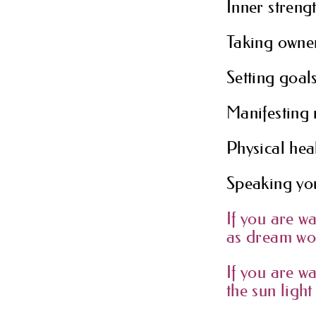
Inner strengt
Taking owne
Setting goals
Manifesting
Physical heal
Speaking you
If you are w
as dream wor
If you are w
the sun light