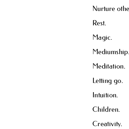
Nurture othe
Rest.
Magic.
Mediumship
Meditation.
Letting go.
Intuition.
Children.
Creativity.