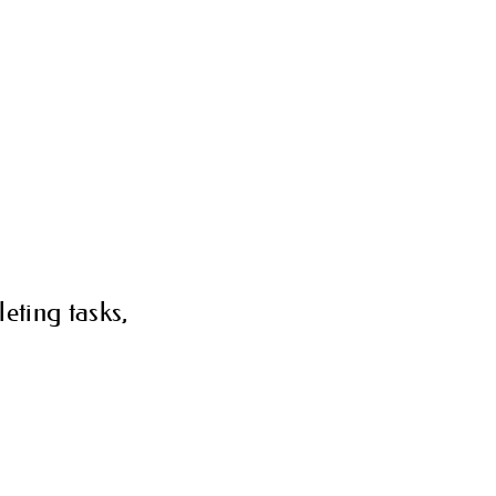
eting tasks,