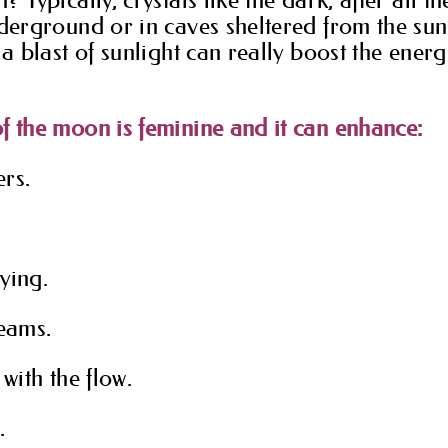
nderground or in caves sheltered from the sunl
 a blast of sunlight can really boost the energ
f the moon is feminine and it can enhance:
rs.
ying.
reams.
 with the flow.
.