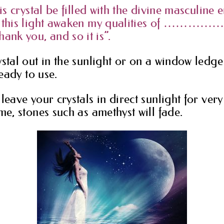
his crystal be filled with the divine masculine
y this light awaken my qualities of …………….
k you, and so it is”.
stal out in the sunlight or on a window ledge 
ready to use.
leave your crystals in direct sunlight for ver
me, stones such as amethyst will fade.