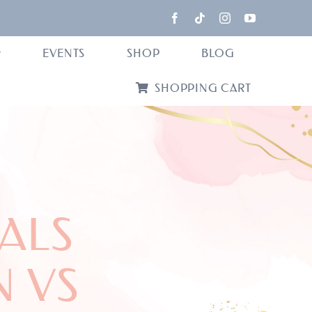
EVENTS
SHOP
BLOG
SHOPPING CART
ALS
 VS