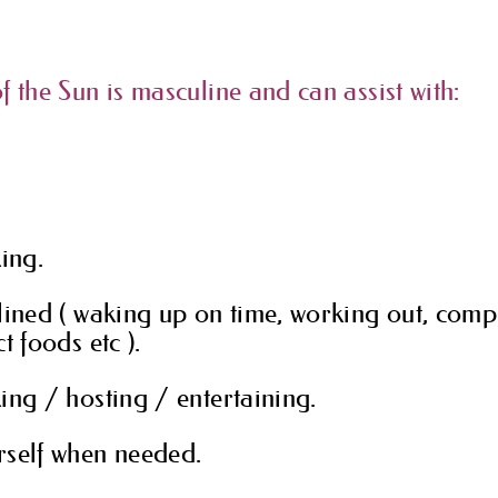
f the Sun is masculine and can assist with:
king.
lined ( waking up on time, working out, compl
t foods etc ).
ing / hosting / entertaining.
rself when needed.