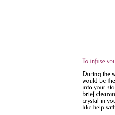
To infuse you
During the w
would be the
into your sto
brief cleara
crystal in y
like help wit