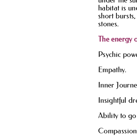
habitat is u
short bursts,
stones.
The energy o
Psychic powe
Empathy.
Inner Journe
Insightful d
Ability to go
Compassion