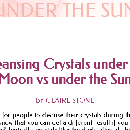
UNDER THE SU
ansing Crystals under
Moon vs under the Su
BY CLAIRE STONE
 for people to cleanse their crystals during t
know that you can get a different result if yo
? Typically, crystals like the dark, after all th