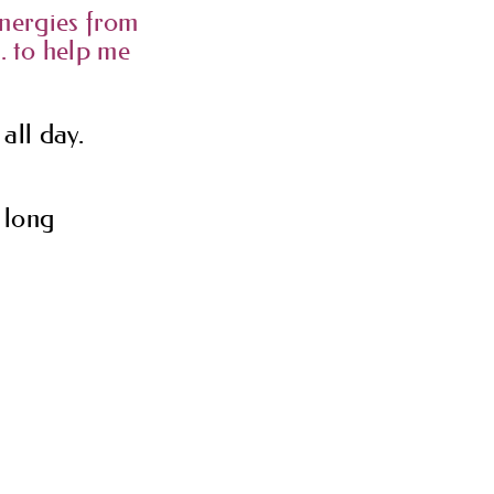
 energies from
 to help me
all day.
y long