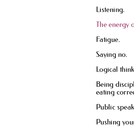
Listening.
The energy o
Fatigue.
Saying no.
Logical thin
Being discip
eating correc
Public speak
Pushing you