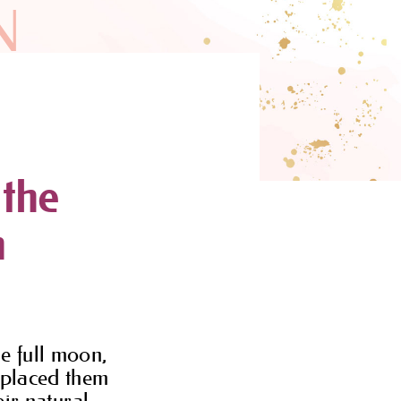
N
 the
n
he full moon,
u placed them
eir natural