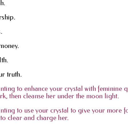
h.
rship.
.
 money.
th.
r truth.
anting to enhance your crystal with feminine q
k, then cleanse her under the moon light.
anting to use your crystal to give your more f
 to clear and charge her.