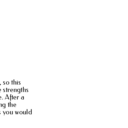
 so this
e strengths
. After a
ng the
is you would