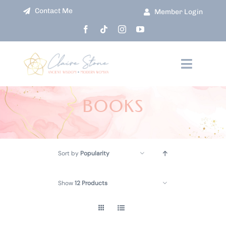
Skip
Contact Me
Member Login
to
content
Toggle
Navigati
HOME
BOOKS
ABOUT
Sort by
Popularity
COURSES
Show
12 Products
EVENTS
SHOP