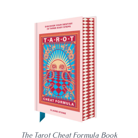
BLOG
SHOPPING CART
BUY BOOK
/
DETAILS
The Tarot Cheat Formula Book