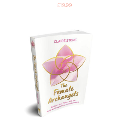
£
19.99
BUY BOOK
/
DETAILS