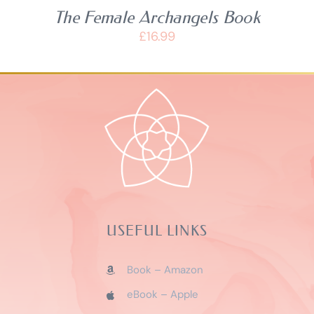
The Female Archangels Book
£
16.99
USEFUL LINKS
Book – Amazon
eBook – Apple