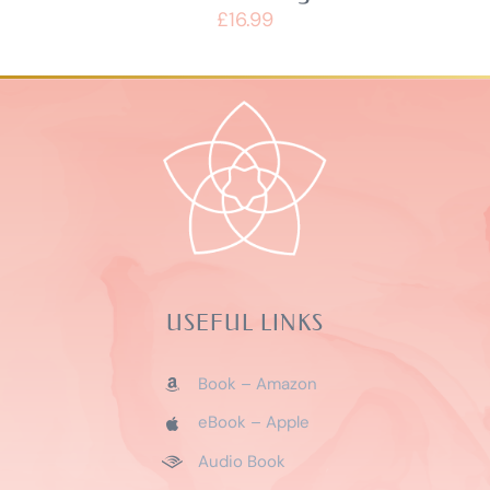
£
16.99
USEFUL LINKS
Book – Amazon
eBook – Apple
Audio Book