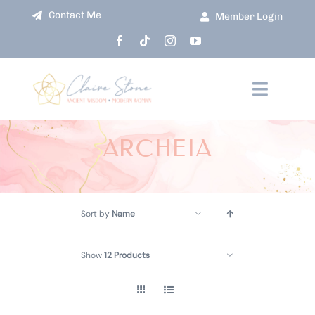
Skip
Contact Me
Member Login
to
content
Toggle
Navigati
HOME
ARCHEIA
ABOUT
Sort by
Name
COURSES
Show
12 Products
EVENTS
SHOP