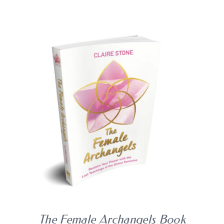
BLOG
SHOPPING CART
BUY BOOK
/
DETAILS
The Female Archangels Book