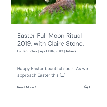
Easter Full Moon Ritual
2019, with Claire Stone.
By
Jen Bolan
|
April 18th, 2019
|
Rituals
Happy Easter beautiful souls! As we
approach Easter this [...]
Read More
1