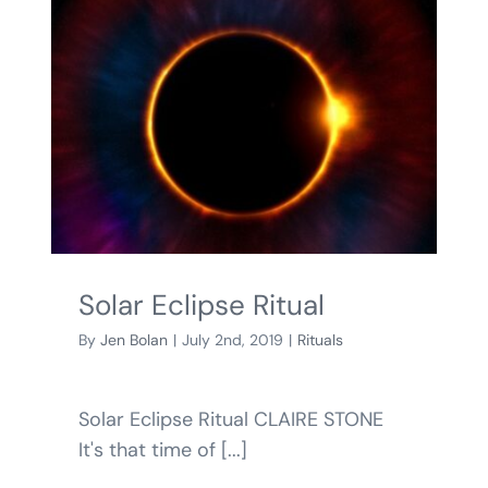
Solar Eclipse Ritual
By
Jen Bolan
|
July 2nd, 2019
|
Rituals
Solar Eclipse Ritual CLAIRE STONE
It's that time of [...]