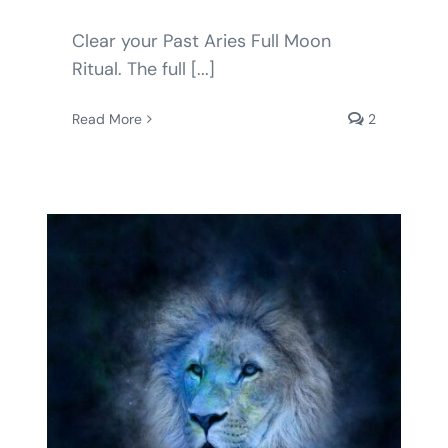
Clear your Past Aries Full Moon
Ritual. The full [...]
Read More
2