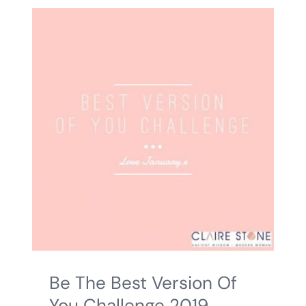
Be The Best Version Of
You Challenge 2019