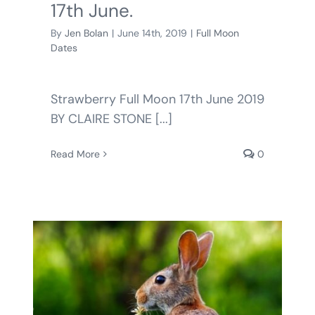
17th June.
By
Jen Bolan
|
June 14th, 2019
|
Full Moon
Dates
Strawberry Full Moon 17th June 2019
BY CLAIRE STONE [...]
Read More
0