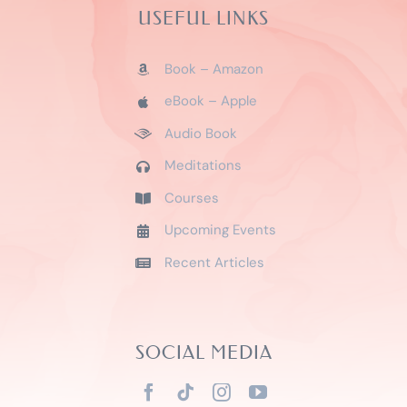
USEFUL LINKS
Book – Amazon
eBook – Apple
Audio Book
Meditations
Courses
Upcoming Events
Recent Articles
SOCIAL MEDIA