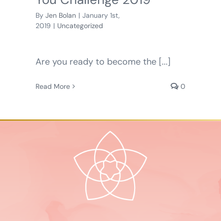
By
Jen Bolan
|
January 1st,
2019
|
Uncategorized
Are you ready to become the [...]
Read More
0