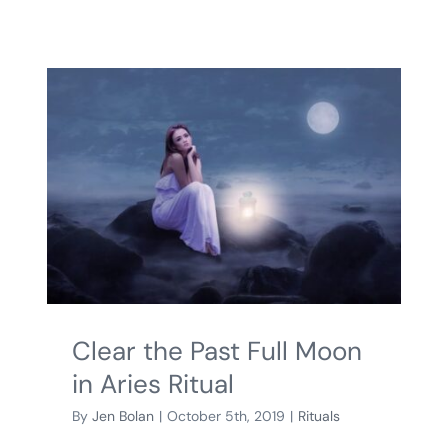
Clear the Past Full Moon
in Aries Ritual
By
Jen Bolan
|
October 5th, 2019
|
Rituals