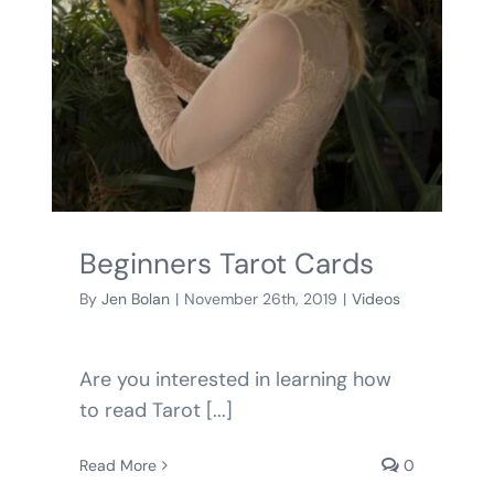
BLOG
SHOPPING CART
Beginners Tarot Cards
By
Jen Bolan
|
November 26th, 2019
|
Videos
Are you interested in learning how
to read Tarot [...]
Read More
0