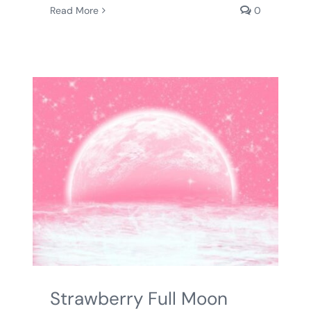
Read More
0
Strawberry Full Moon