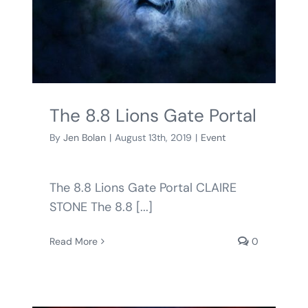
The 8.8 Lions Gate Portal
By
Jen Bolan
|
August 13th, 2019
|
Event
The 8.8 Lions Gate Portal CLAIRE
STONE The 8.8 [...]
Read More
0